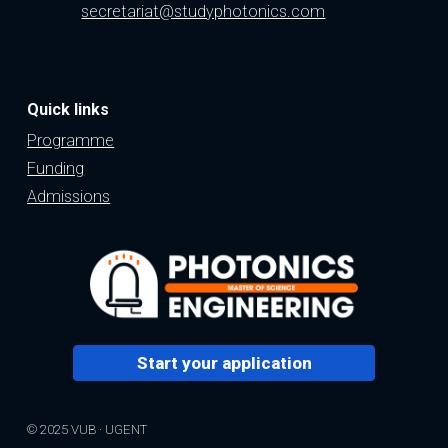
secretariat@studyphotonics.com
Quick links
Programme
Funding
Admissions
Start your application
© 2025 VUB · UGENT