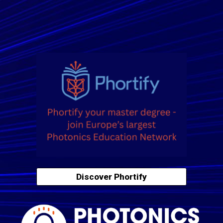
Discover Phortify