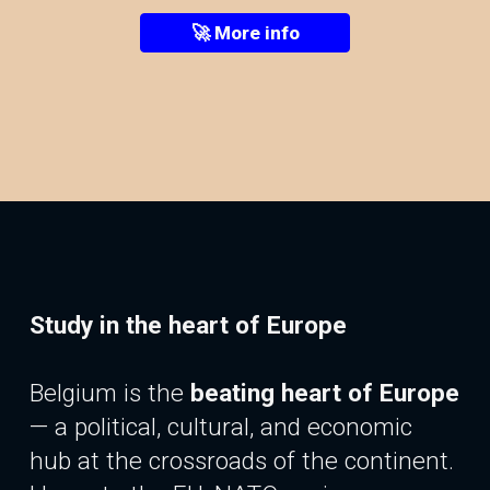
🚀 More info
Study in the heart of Europe
Belgium is the
beating heart of Europe
—
a
political, cultural, and economic
hub at the crossroads of the continent.