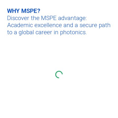
WHY MSPE?
Discover the MSPE advantage:
Academic excellence and a
secure
path
to a global career in photonics.