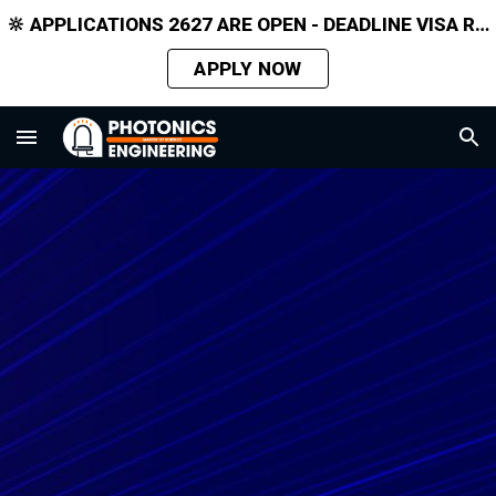
🔆 APPLICATIONS 2627 ARE OPEN - DEADLINE VISA REQUIRED APPLICANTS 31 MARCH 2026
Skip to main content
Skip to navigation
APPLY NOW