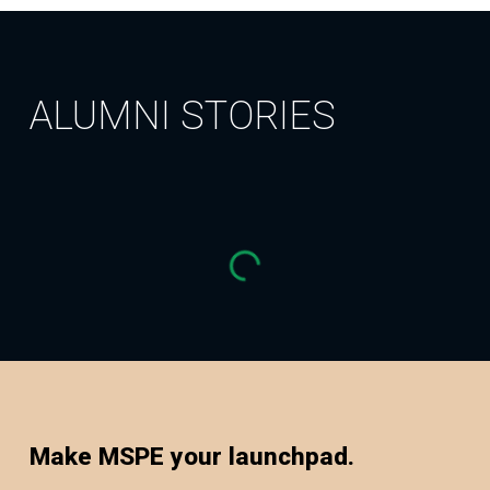
ALUMNI STORIES
Make MSPE your launchpad.