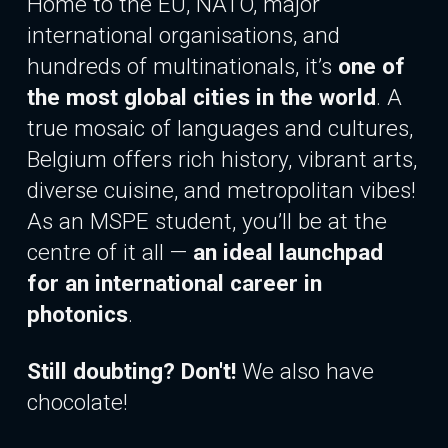
Home to the EU, NATO, major
international organisations, and
hundreds of multinationals, it’s
one of
the most global cities in the world
. A
true mosaic of languages and cultures,
Belgium offers rich history, vibrant arts,
diverse cuisine, and metropolitan vibes!
As an MSPE student, you’ll be at the
centre of it all —
an ideal launchpad
for
an international
career in
photonics
.
Still doubting? Don't!
We also have
chocolate!