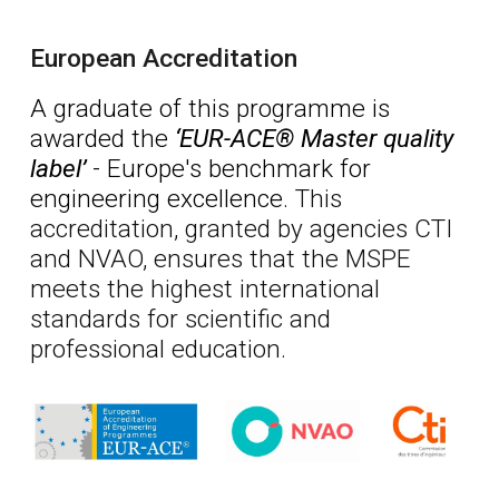
European Accreditation
A graduate of this programme is
awarded
the
‘EUR-ACE® Master quality
label’
-
Europe
's benchmark for
engineering excellence.
This
accreditation, granted by agencies CTI
and NVAO, ensures that the MSPE
meets the highest international
standards for scientific and
professional education.