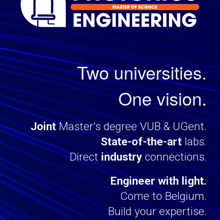
Two universities.
One vision.
J
oint
Master
's degree
VUB & UGent.
State-of-the-art
labs
.
Direct
industry
connections
.
Engineer with light.
Come to Belgium.
Build your expertise.