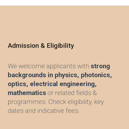
Admission & Eligibility
We welcome applicants with
strong
backgrounds in physics,
photonics,
optics,
electrical engineering,
mathematics
or related fields &
programmes. Check eligibility, key
dates and indicative fees.