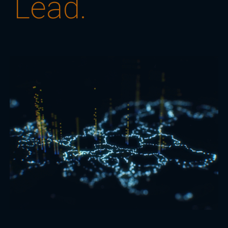
Lead.