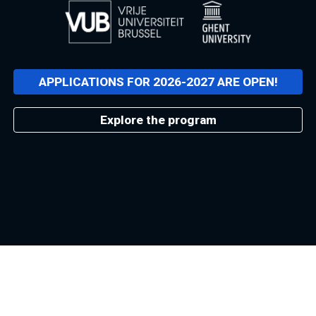
APPLICATIONS FOR 2026-2027 ARE OPEN!
Explore the program