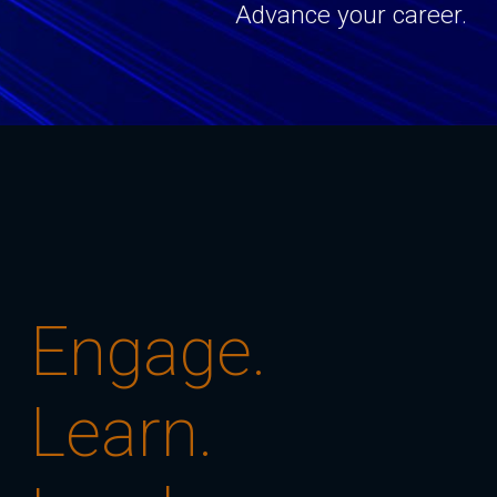
Advance your career.
Engage.
Learn.