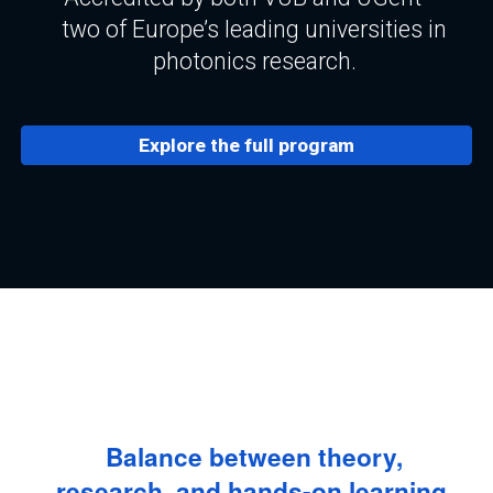
two of Europe’s leading universities in
photonics research.
Explore the full program
Balance between theory,
research, and hands-on learning.