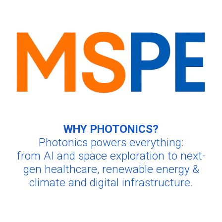
WHY PHOTONICS?
Photonics powers everything:
from AI and space exploration to next-
gen healthcare
, renewable energy &
climate and digital infrastructure.