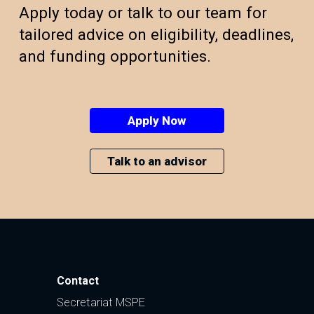
Apply today or talk to our team for
tailored advice on eligibility, deadlines,
and funding opportunities.
Apply Now
Talk to an advisor
Contact
Secretariat MSPE