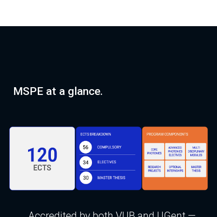
MSPE at a glance.
Accredited by both VUB and UGent —