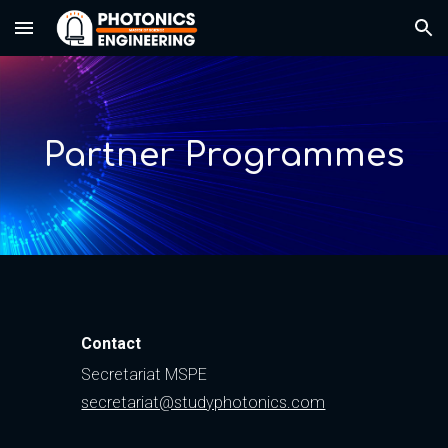
Skip to main content
Skip to navigation
Partner Programmes
Contact
Secretariat MSPE
secretariat@studyphotonics.com