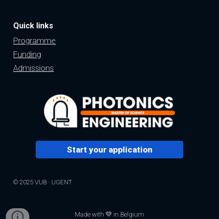
Quick links
Programme
Funding
Admissions
Start your application
© 2025 VUB · UGENT
Made with 💛 in Belgium