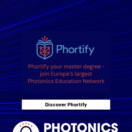
Discover Phortify