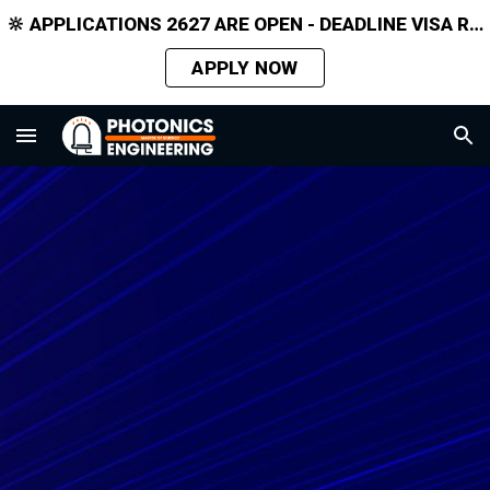
🔆 APPLICATIONS 2627 ARE OPEN - DEADLINE VISA REQUIRED APPLICANTS 31 MARCH 2026
Skip to main content
Skip to navigation
APPLY NOW