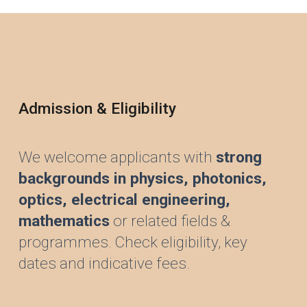
Admission & Eligibility
We welcome applicants with
strong
backgrounds in physics,
photonics,
optics,
electrical engineering,
mathematics
or related fields &
programmes. Check eligibility, key
dates and indicative fees.