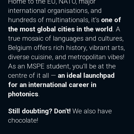
Home to the EU, NATO, major
international organisations, and
hundreds of multinationals, it’s
one of
the most global cities in the world
. A
true mosaic of languages and cultures,
Belgium offers rich history, vibrant arts,
diverse cuisine, and metropolitan vibes!
As an MSPE student, you’ll be at the
centre of it all —
an ideal launchpad
for
an international
career in
photonics
.
Still doubting? Don't!
We also have
chocolate!