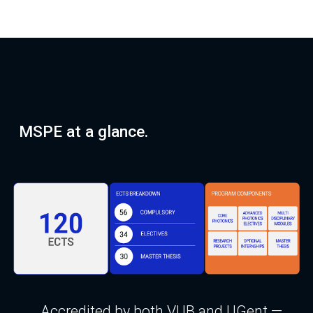
MSPE at a glance.
Accredited by both VUB and UGent —