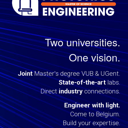
Two universities.
One vision.
J
oint
Master
's degree
VUB & UGent.
State-of-the-art
labs
.
Direct
industry
connections
.
Engineer with light.
Come to Belgium.
Build your expertise.