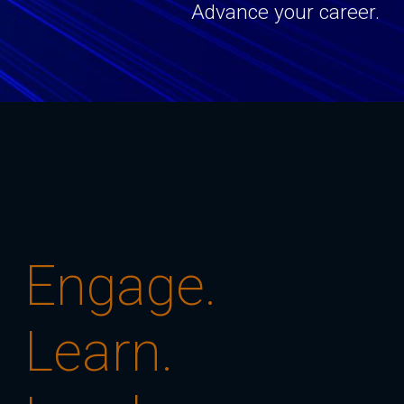
Advance your career.
Engage.
Learn.