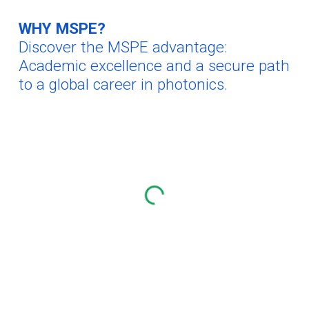
WHY MSPE?
Discover the MSPE advantage:
Academic excellence and a
secure
path
to a global career in photonics.