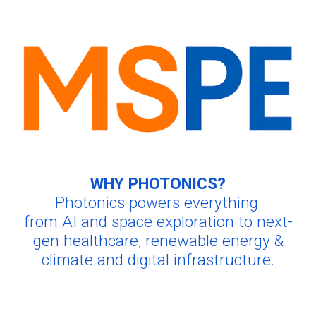
WHY PHOTONICS?
Photonics powers everything:
from AI and space exploration to next-
gen healthcare
, renewable energy &
climate and digital infrastructure.