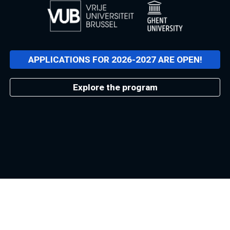
APPLICATIONS FOR 2026-2027 ARE OPEN!
Explore the program