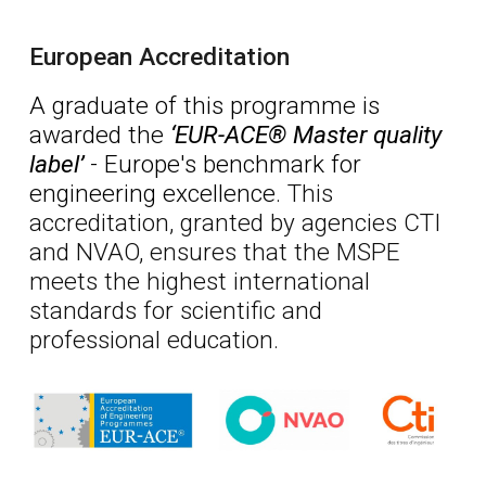
European Accreditation
A graduate of this programme is
awarded
the
‘EUR-ACE® Master quality
label’
-
Europe
's benchmark for
engineering excellence.
This
accreditation, granted by agencies CTI
and NVAO, ensures that the MSPE
meets the highest international
standards for scientific and
professional education.