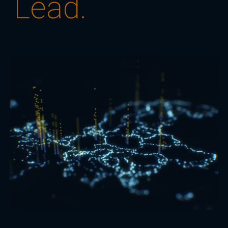
Lead.