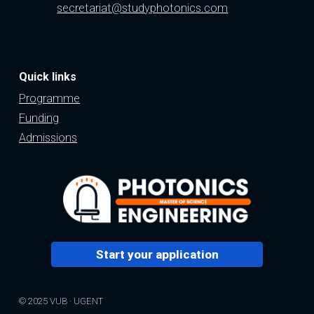
secretariat@studyphotonics.com
Quick links
Programme
Funding
Admissions
Start your application
© 2025 VUB · UGENT