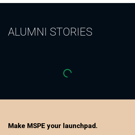
ALUMNI STORIES
Make MSPE your launchpad.