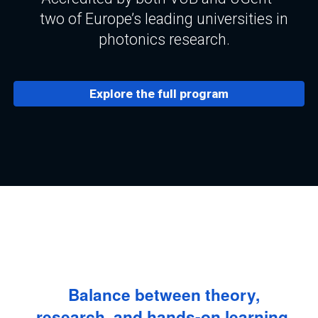
two of Europe’s leading universities in
photonics research.
Explore the full program
Balance between theory,
research, and hands-on learning.