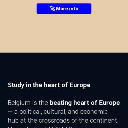
🚀 More info
Study in the heart of Europe
Belgium is the
beating heart of Europe
—
a
political, cultural, and economic
hub at the crossroads of the continent.