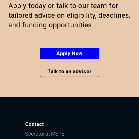
Apply today or talk to our team for
tailored advice on eligibility, deadlines,
and funding opportunities.
Apply Now
Talk to an advisor
Contact
Secretariat MSPE